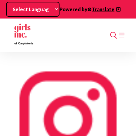
Skip to main content
Powered by
Translate
Search