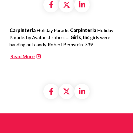
Share on Facebook
Share on X formally
Share on Linke
Carpinteria
Holiday Parade.
Carpinteria
Holiday
Parade. by Avatar sbrobert …
Girls
,
Inc
girls were
handing out candy. Robert Bernstein. 739 …
​
Read More
Share on Facebook
Share on X formally
Share on Linke