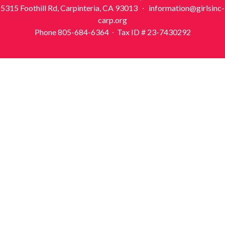
5315 Foothill Rd, Carpinteria, CA 93013 ∙ information@girlsinc-
carp.org
Phone 805-684-6364 ∙ Tax ID # 23-7430292