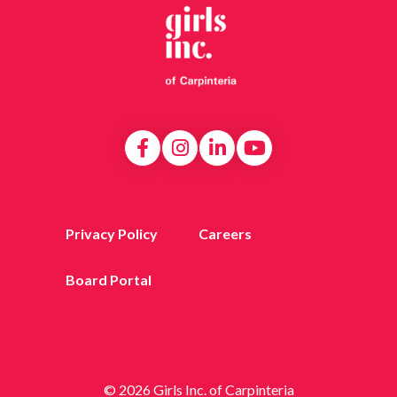
Privacy Policy
Careers
Board Portal
© 2026 Girls Inc. of Carpinteria