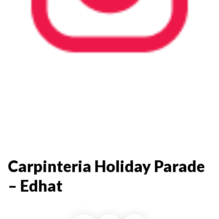
Carpinteria Holiday Parade
– Edhat​