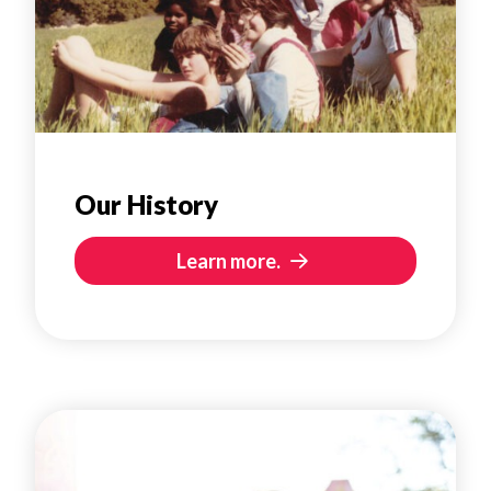
Our History
Learn more.