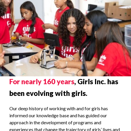
OUR STORY
For nearly 160 years
, Girls Inc. has
been evolving with girls.
Our deep history of working with and for girls has
informed our knowledge base and has guided our
approach in the development of programs and
experiences that change the trajectory of girls’ lives and