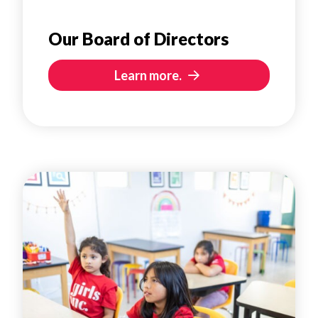
Our Board of Directors
Learn more.