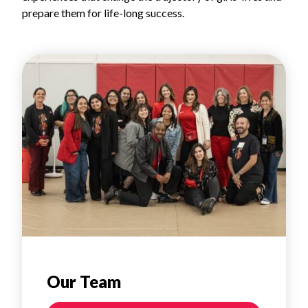
prepare them for life-long success.
Our Team