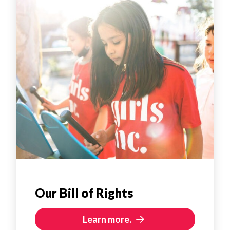
Our Bill of Rights
Learn more.