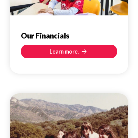
Our Financials
Learn more.