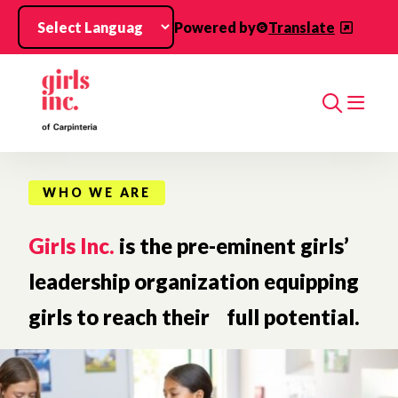
Skip to main content
Powered by
Translate
Search
WHO WE ARE
Girls Inc.
is the pre-eminent girls’
leadership organization equipping
girls to reach their full potential.