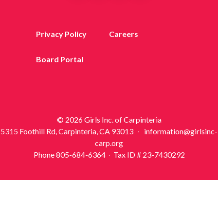
Privacy Policy
Careers
Board Portal
© 2026 Girls Inc. of Carpinteria
5315 Foothill Rd, Carpinteria, CA 93013 ∙ information@girlsinc-
carp.org
Phone 805-684-6364 ∙ Tax ID # 23-7430292