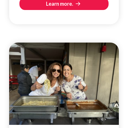
Learn more.