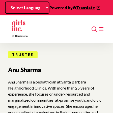
Skip to main content
Powered by
Translate
Search
TRUSTEE
Anu Sharma
Anu Sharma is a pediatrician at Santa Barbara
Neighborhood Clinics. With more than 25 years of
experience, she focuses on under-resourced and
marginalized communities, at-promise youth, and civic
engagement in innovative spaces. She encourages her
young patients to volunteer in their communities and