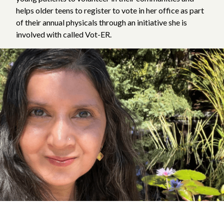
helps older teens to register to vote in her office as part
of their annual physicals through an initiative she is
involved with called Vot-ER.