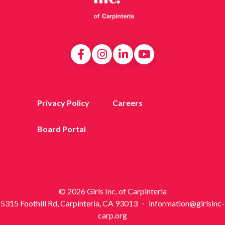
Privacy Policy
Careers
Board Portal
© 2026 Girls Inc. of Carpinteria
5315 Foothill Rd, Carpinteria, CA 93013 ∙ information@girlsinc-
carp.org