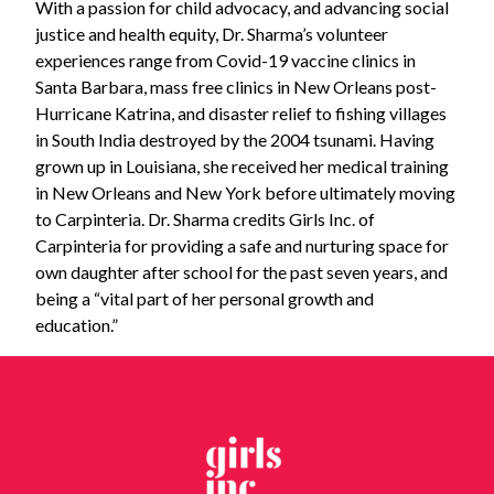
With a passion for child advocacy, and advancing social
justice and health equity, Dr. Sharma’s volunteer
experiences range from Covid-19 vaccine clinics in
Santa Barbara, mass free clinics in New Orleans post-
Hurricane Katrina, and disaster relief to fishing villages
in South India destroyed by the 2004 tsunami. Having
grown up in Louisiana, she received her medical training
in New Orleans and New York before ultimately moving
to Carpinteria. Dr. Sharma credits Girls Inc. of
Carpinteria for providing a safe and nurturing space for
own daughter after school for the past seven years, and
being a “vital part of her personal growth and
education.”