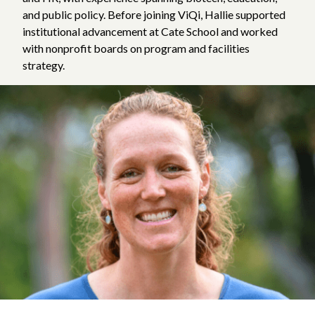
and public policy. Before joining ViQi, Hallie supported
institutional advancement at Cate School and worked
with nonprofit boards on program and facilities
strategy.