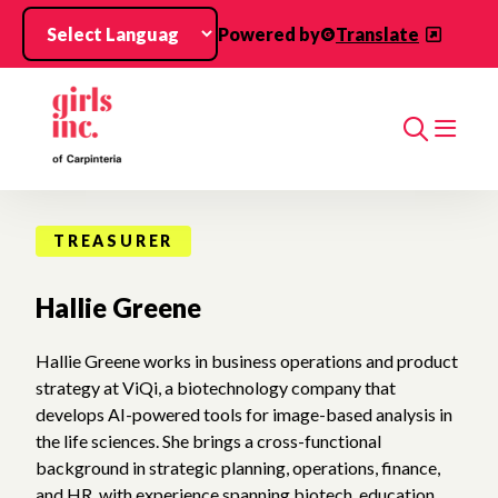
Skip to main content
Powered by
Translate
Search
TREASURER
Hallie Greene
Hallie Greene works in business operations and product
strategy at ViQi, a biotechnology company that
develops AI-powered tools for image-based analysis in
the life sciences. She brings a cross-functional
background in strategic planning, operations, finance,
and HR, with experience spanning biotech, education,