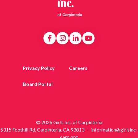
Privacy Policy
Careers
Board Portal
© 2026 Girls Inc. of Carpinteria
5315 Foothill Rd, Carpinteria, CA 93013 ∙ information@girlsinc-
carp.org