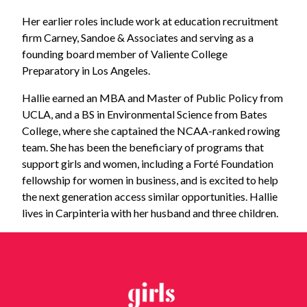
Her earlier roles include work at education recruitment
firm Carney, Sandoe & Associates and serving as a
founding board member of Valiente College
Preparatory in Los Angeles.
Hallie earned an MBA and Master of Public Policy from
UCLA, and a BS in Environmental Science from Bates
College, where she captained the NCAA-ranked rowing
team. She has been the beneficiary of programs that
support girls and women, including a Forté Foundation
fellowship for women in business, and is excited to help
the next generation access similar opportunities. Hallie
lives in Carpinteria with her husband and three children.